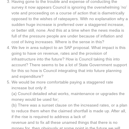
Having gone to the trouble and expense of conducting the
survey it now appears Council is ignoring the overwhelming ‘no’
vote and proceeding on a course of action that is diametrically
opposed to the wishes of ratepayers. With no explanation why a
sudden huge increase is preferred over a staggered increase,
or better still, none. And this at a time when the news media is
full of the pressure people are under because of inflation and
cost of living increases. Where is the sense in this?
We live in area subject to an SAP proposal. What impact is this
going to have on revenue, rates and the provision of
infrastructure into the future? How is Council taking this into
account? There seems to be a lot of State Government support
for this so how is Council integrating that into future planning
and expenditure?
We would be more comfortable paying a staggered rate
increase but only if:
(a) Council detailed what works, maintenance or upgrades the
money would be used for;
(b) There was a sunset clause on the increased rates, or a plan
to reduce them when the claimed shortfall is made up. After all,
if the rise is required to address a lack of
revenue and to fix all these unamed things that there is no
money for, then obviously at some point in the future we will