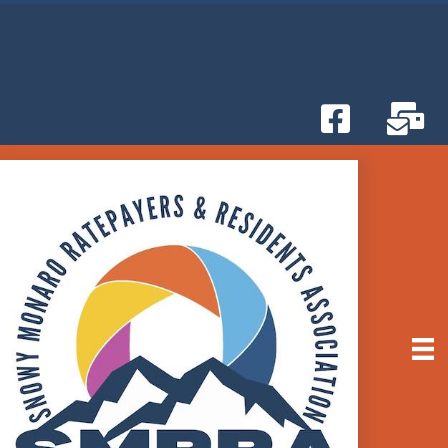
Attend the Snowy Monaro Council Monthly
BETTER THAN NETFLIX!
Meetings
-