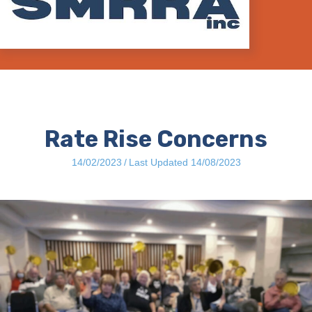
Rate Rise Concerns
14/02/2023
/
Last Updated 14/08/2023