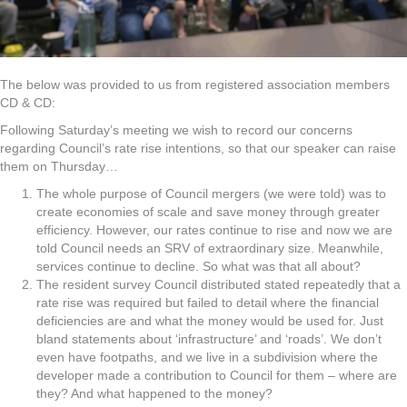
The below was provided to us from registered association members
CD & CD:
Following Saturday’s meeting we wish to record our concerns
regarding Council’s rate rise intentions, so that our speaker can raise
them on Thursday…
The whole purpose of Council mergers (we were told) was to
create economies of scale and save money through greater
efficiency. However, our rates continue to rise and now we are
told Council needs an SRV of extraordinary size. Meanwhile,
services continue to decline. So what was that all about?
The resident survey Council distributed stated repeatedly that a
rate rise was required but failed to detail where the financial
deficiencies are and what the money would be used for. Just
bland statements about ‘infrastructure’ and ‘roads’. We don’t
even have footpaths, and we live in a subdivision where the
developer made a contribution to Council for them – where are
they? And what happened to the money?