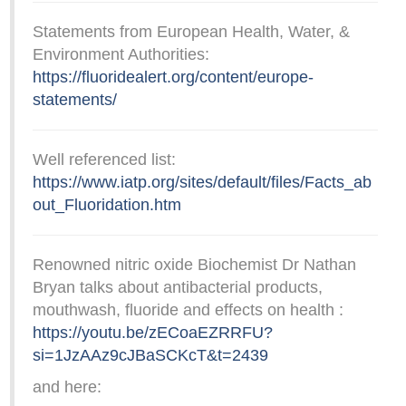
Statements from European Health, Water, &
Environment Authorities:
https://fluoridealert.org/content/europe-
statements/
Well referenced list:
https://www.iatp.org/sites/default/files/Facts_ab
out_Fluoridation.htm
Renowned nitric oxide Biochemist Dr Nathan
Bryan talks about antibacterial products,
mouthwash, fluoride and effects on health :
https://youtu.be/zECoaEZRRFU?
si=1JzAAz9cJBaSCKcT&t=2439
and here: