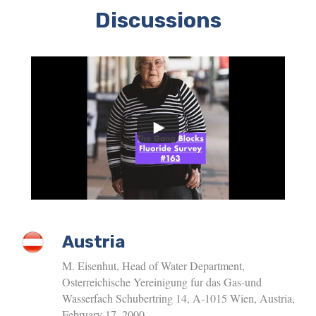
Discussions
Austria
M. Eisenhut, Head of Water Department,
Osterreichische Yereinigung fur das Gas-und
Wasserfach Schubertring 14, A-1015 Wien, Austria,
February 17, 2000