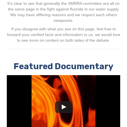
It's clear to see that generally the SMRRA committee are all on
the same page in the fight against fluoride in our water supply.
We may have differing reasons and we respect each others
viewpoints.
If you disagree with what you see on this page, feel free to
forward your verified facts and information to us, we would love
to see more on content on both sides of the debate.
Featured Documentary