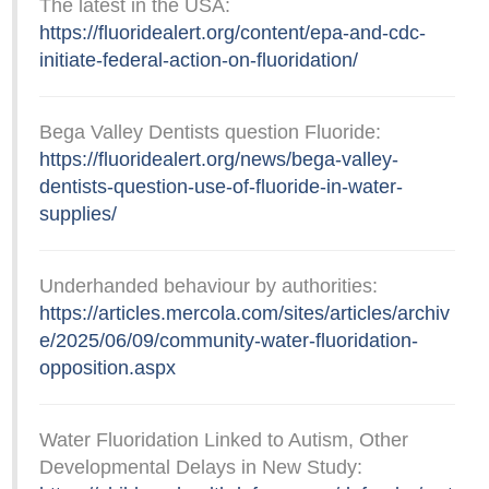
The latest in the USA:
https://fluoridealert.org/content/epa-and-cdc-
initiate-federal-action-on-fluoridation/
Bega Valley Dentists question Fluoride:
https://fluoridealert.org/news/bega-valley-
dentists-question-use-of-fluoride-in-water-
supplies/
Underhanded behaviour by authorities:
https://articles.mercola.com/sites/articles/archiv
e/2025/06/09/community-water-fluoridation-
opposition.aspx
Water Fluoridation Linked to Autism, Other
Developmental Delays in New Study: