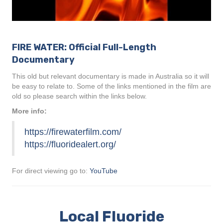
FIRE WATER: Official Full-Length
Documentary
This old but relevant documentary is made in Australia so it will
be easy to relate to. Some of the links mentioned in the film are
old so please search within the links below.
More info:
https://firewaterfilm.com/
https://fluoridealert.org/
For direct viewing go to:
YouTube
Local Fluoride