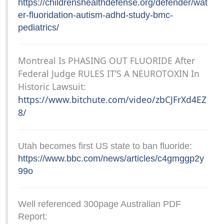
https://childrenshealthdefense.org/defender/wat
er-fluoridation-autism-adhd-study-bmc-
pediatrics/
Montreal Is PHASING OUT FLUORIDE After
Federal Judge RULES IT’S A NEUROTOXIN In
Historic Lawsuit:
https://www.bitchute.com/video/zbCJFrXd4EZ
8/
Utah becomes first US state to ban fluoride:
https://www.bbc.com/news/articles/c4gmggp2y
99o
Well referenced 300page Australian PDF
Report: