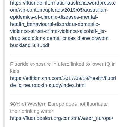
https://fluorideinformationaustralia.wordpress.c
om/wp-content/uploads/2019/05/australian-
epidemics-of-chronic-diseases-mental-
health_behavioural-disorders-domestic-
violence-street-crime-violence-alcohol-_or-
drug-addictions-dental-crises-diane-drayton-
buckland-3.4..pdf
Fluoride exposure in utero linked to lower IQ in
kids:
https://edition.cnn.com/2017/09/19/health/fluori
de-iq-neurotoxin-study/index.html
98% of Western Europe does not fluoridate
their drinking water:
https://fluoridealert.org/content/water_europe/