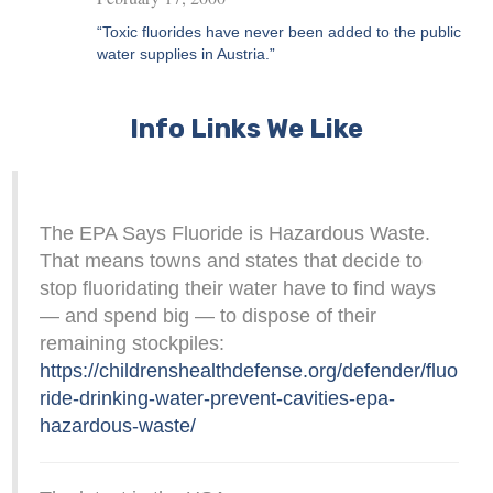
“Toxic fluorides have never been added to the public
water supplies in Austria.”
Info Links We Like
The EPA Says Fluoride is Hazardous Waste.
That means towns and states that decide to
stop fluoridating their water have to find ways
— and spend big — to dispose of their
remaining stockpiles:
https://childrenshealthdefense.org/defender/fluo
ride-drinking-water-prevent-cavities-epa-
hazardous-waste/