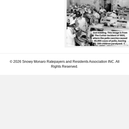
© 2026 Snowy Monaro Ratepayers and Residents Association INC. All
Rights Reserved.