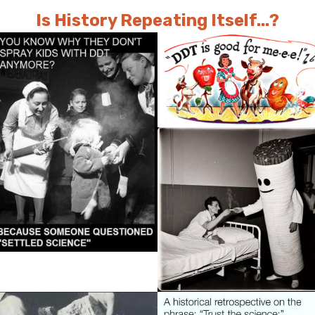
Is History Repeating Itself...?