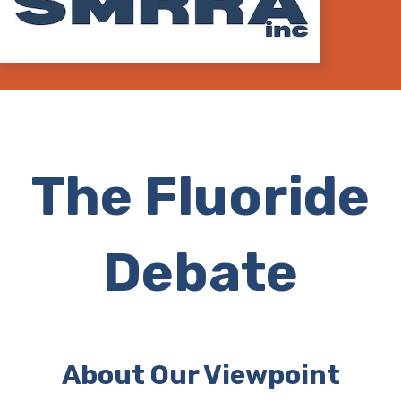
The Fluoride
Debate
About Our Viewpoint