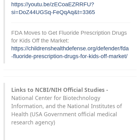
https://youtu.be/zECoaEZRRFU?
si=DoZ44UGSq-FeQqAq&t=3365
FDA Moves to Get Fluoride Prescription Drugs
for Kids Off the Market:
https://childrenshealthdefense.org/defender/fda
-fluoride-prescription-drugs-for-kids-off-market/
Links to NCBI/NIH Official Studies -
National Center for Biotechnology
Information, and the National Institutes of
Health (USA Government official medical
research agency)