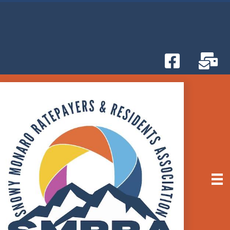
Attend the Snowy Monaro Council Monthly
BETTER THAN NETFLIX!
Meetings
-