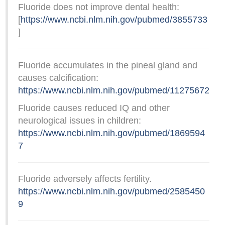
Fluoride does not improve dental health:
[
https://www.ncbi.nlm.nih.gov/pubmed/3855733
]
Fluoride accumulates in the pineal gland and
causes calcification:
https://www.ncbi.nlm.nih.gov/pubmed/11275672
Fluoride causes reduced IQ and other
neurological issues in children:
https://www.ncbi.nlm.nih.gov/pubmed/1869594
7
Fluoride adversely affects fertility.
https://www.ncbi.nlm.nih.gov/pubmed/2585450
9