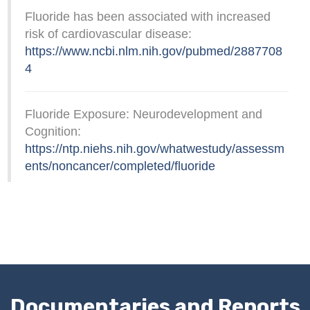
Fluoride has been associated with increased
risk of cardiovascular disease:
https://www.ncbi.nlm.nih.gov/pubmed/2887708
4
Fluoride Exposure: Neurodevelopment and
Cognition:
https://ntp.niehs.nih.gov/whatwestudy/assessm
ents/noncancer/completed/fluoride
Documentaries and Reports