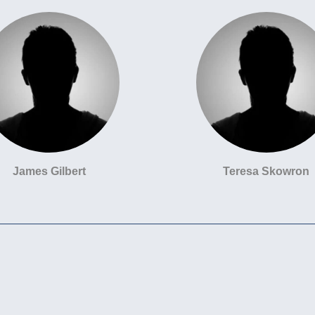
James Gilbert
Teresa Skowron