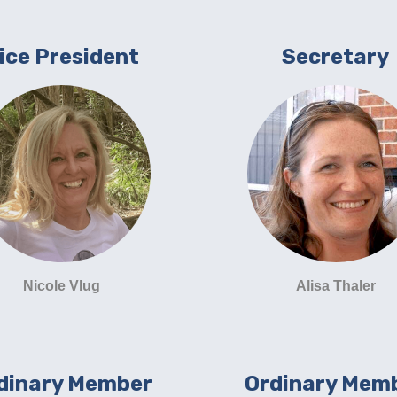
ice President
Secretary
Nicole Vlug
Alisa Thaler
dinary Member
Ordinary Mem