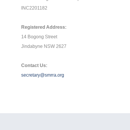
INC2201182
Registered Address:
14 Bogong Street
Jindabyne NSW 2627
Contact Us:
secretary@smrra.org