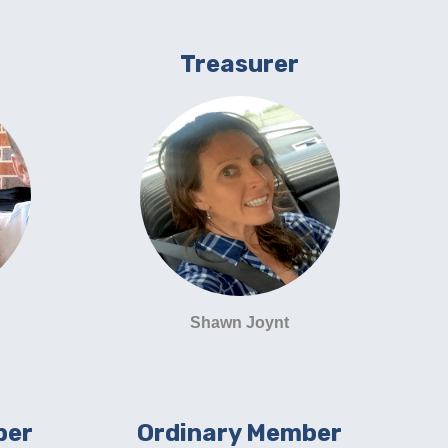
Treasurer
Shawn Joynt
ber
Ordinary Member