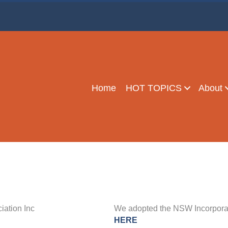
BETTER THAN NETFLIX!
y Meetings
-
Home
HOT TOPICS
About
ation Inc
We adopted the NSW Incorporate
HERE