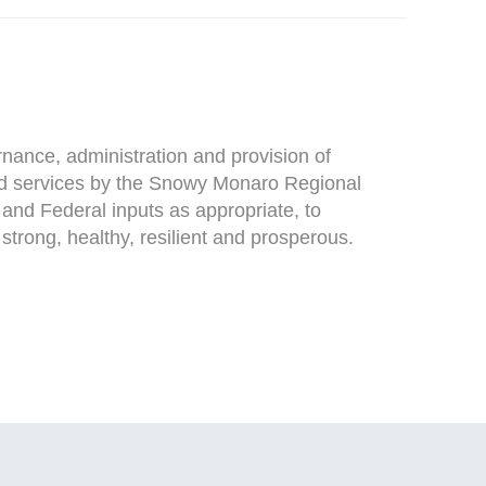
ance, administration and provision of
d services by the Snowy Monaro Regional
e and Federal inputs as appropriate, to
trong, healthy, resilient and prosperous.