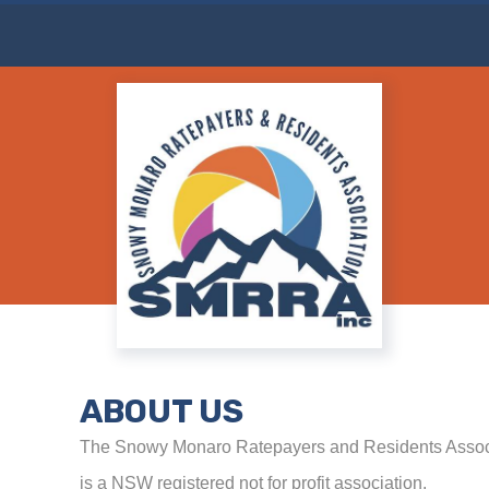
Attend the Snowy Monaro Council Monthl
ABOUT US
The Snowy Monaro Ratepayers and Residents Associ
is a NSW registered not for profit association.