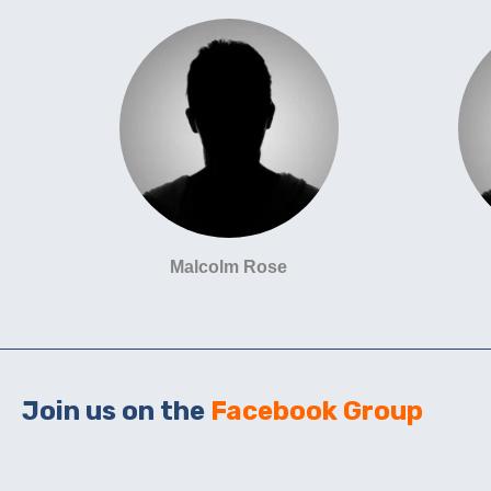
Malcolm Rose
Join us on the
Facebook Group