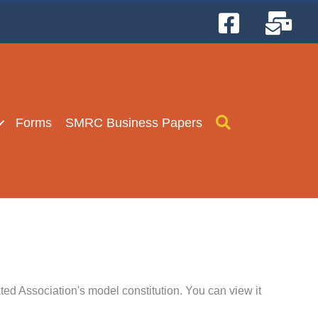
Search
Forms
SMRC Business Papers
d Association's model constitution. You can view it