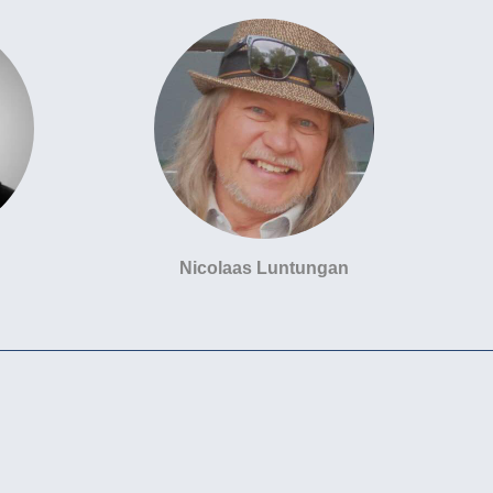
Nicolaas Luntungan