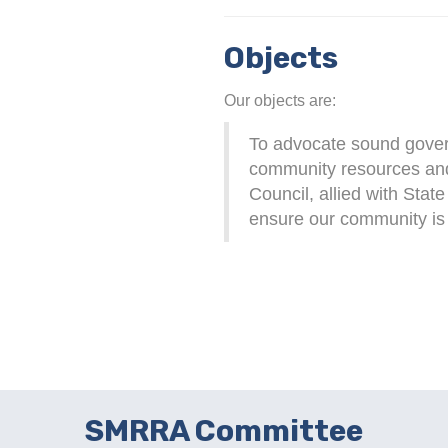
Objects
Our objects are:
To advocate sound govern
community resources an
Council, allied with Stat
ensure our community is s
SMRRA Committee