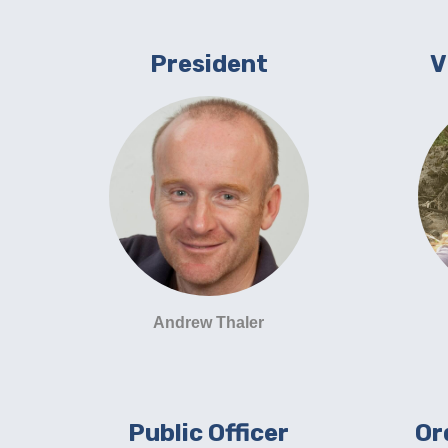
President
V
Andrew Thaler
Public Officer
Or